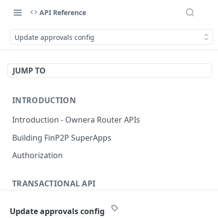
API Reference
Update approvals config
JUMP TO
INTRODUCTION
Introduction - Ownera Router APIs
Building FinP2P SuperApps
Authorization
TRANSACTIONAL API
Transactional API introduction
Update approvals config