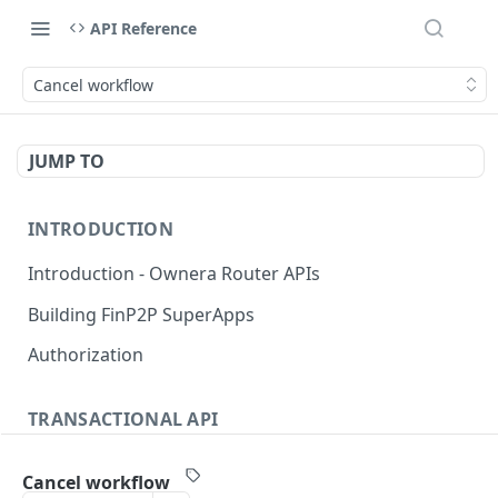
API Reference
Cancel workflow
JUMP TO
INTRODUCTION
Introduction - Ownera Router APIs
Building FinP2P SuperApps
Authorization
TRANSACTIONAL API
Transactional API introduction
Cancel workflow