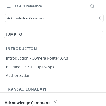
API Reference
Acknowledge Command
JUMP TO
INTRODUCTION
Introduction - Ownera Router APIs
Building FinP2P SuperApps
Authorization
TRANSACTIONAL API
Transactional API introduction
Acknowledge Command