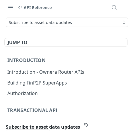
API Reference
Subscribe to asset data updates
JUMP TO
INTRODUCTION
Introduction - Ownera Router APIs
Building FinP2P SuperApps
Authorization
TRANSACTIONAL API
Transactional API introduction
Subscribe to asset data updates