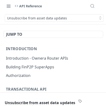
API Reference
Unsubscribe from asset data updates
JUMP TO
INTRODUCTION
Introduction - Ownera Router APIs
Building FinP2P SuperApps
Authorization
TRANSACTIONAL API
Transactional API introduction
Unsubscribe from asset data updates