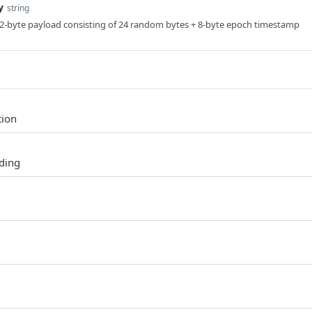
y
string
32-byte payload consisting of 24 random bytes + 8-byte epoch timestamp
tion
ding