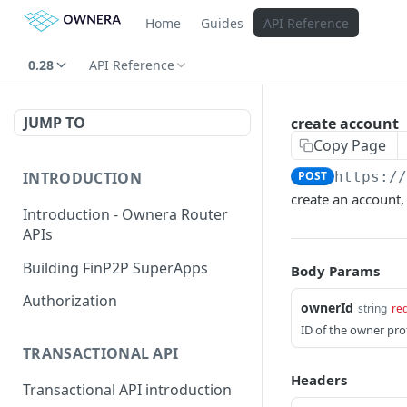
Home
Guides
API Reference
0.28
API Reference
JUMP TO
create account
Copy Page
INTRODUCTION
POST
https:/
create an account,
Introduction - Ownera Router
APIs
Building FinP2P SuperApps
Body Params
Authorization
ownerId
string
re
ID of the owner prof
TRANSACTIONAL API
Headers
Transactional API introduction