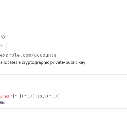
/example.com
/accounts
 allocates a cryptographic private/public key
quired
^[^:](?:.+):101:(?:.+)
ile