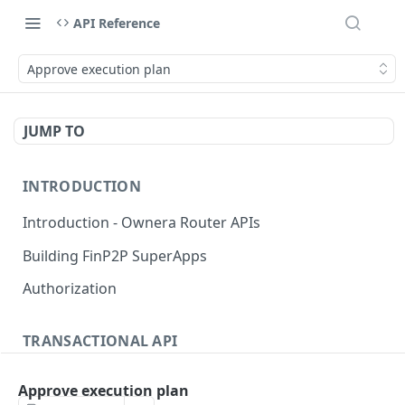
API Reference
Approve execution plan
JUMP TO
INTRODUCTION
Introduction - Ownera Router APIs
Building FinP2P SuperApps
Authorization
TRANSACTIONAL API
Transactional API introduction
Approve execution plan