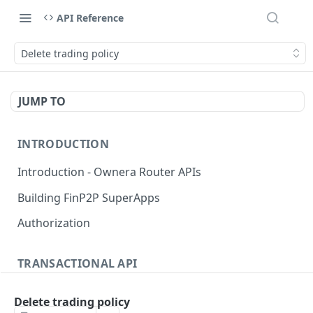
API Reference
Delete trading policy
JUMP TO
INTRODUCTION
Introduction - Ownera Router APIs
Building FinP2P SuperApps
Authorization
TRANSACTIONAL API
Transactional API introduction
Delete trading policy