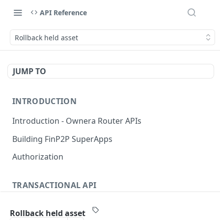
API Reference
Rollback held asset
JUMP TO
INTRODUCTION
Introduction - Ownera Router APIs
Building FinP2P SuperApps
Authorization
TRANSACTIONAL API
Transactional API introduction
Rollback held asset