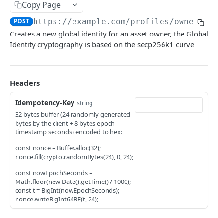
API Response Patterns
Copy Page
profiles
POST
https://example.com
/profiles/owner
Creates a new global identity for an asset owner, the Global
Create owner profile
POST
Identity cryptography is based on the secp256k1 curve
Add an account to an owner profile
POST
Create asset profile
POST
Headers
Update asset profile
PATCH
Idempotency-Key
string
Create intent for asset profile
POST
32 bytes buffer (24 randomly generated
bytes by the client + 8 bytes epoch
Update intent on an asset profile
PATCH
timestamp seconds) encoded to hex:
Enable the intent
PUT
const nonce = Buffer.alloc(32);
nonce.fill(crypto.randomBytes(24), 0, 24);
Disable the intent
PUT
const nowEpochSeconds =
Share profile with other organizations
Math.floor(new Date().getTime() / 1000);
POST
const t = BigInt(nowEpochSeconds);
Intent types allowed to be applied on asset
nonce.writeBigInt64BE(t, 24);
PUT
Block intent types from being applied on asset
PUT