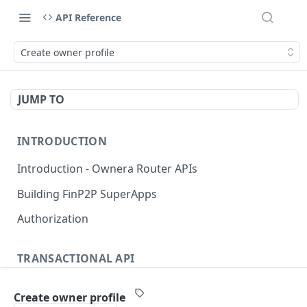
API Reference
Create owner profile
JUMP TO
INTRODUCTION
Introduction - Ownera Router APIs
Building FinP2P SuperApps
Authorization
TRANSACTIONAL API
Transactional API introduction
Create owner profile