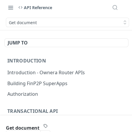
API Reference
Get document
JUMP TO
INTRODUCTION
Introduction - Ownera Router APIs
Building FinP2P SuperApps
Authorization
TRANSACTIONAL API
Transactional API introduction
Get document