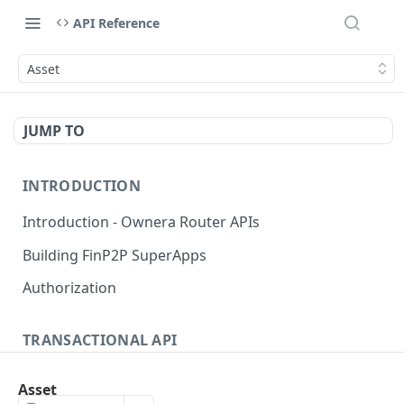
API Reference
Asset
JUMP TO
INTRODUCTION
Introduction - Ownera Router APIs
Building FinP2P SuperApps
Authorization
TRANSACTIONAL API
Transactional API introduction
Asset