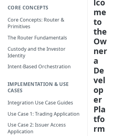
lco
CORE CONCEPTS
me
to
Core Concepts: Router &
Primitives
the
The Router Fundamentals
Ow
Custody and the Investor
ner
Identity
a
Intent-Based Orchestration
De
vel
IMPLEMENTATION & USE
op
CASES
er
Integration Use Case Guides
Pla
Use Case 1: Trading Application
tfo
Use Case 2: Issuer Access
rm
Application