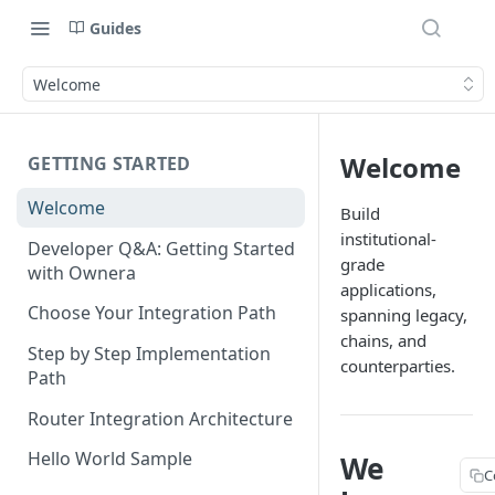
Guides
Welcome
Welcome
GETTING STARTED
Welcome
Build
institutional-
Developer Q&A: Getting Started
grade
with Ownera
applications,
Choose Your Integration Path
spanning legacy,
chains, and
Step by Step Implementation
counterparties.
Path
Router Integration Architecture
Hello World Sample
We
C