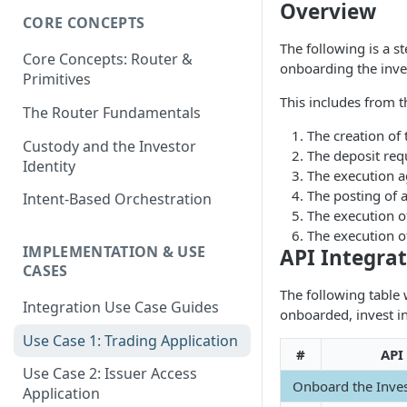
Overview
CORE CONCEPTS
The following is a s
Core Concepts: Router &
onboarding the inves
Primitives
This includes from t
The Router Fundamentals
The creation of 
Custody and the Investor
The deposit requ
Identity
The execution ag
The posting of a
Intent-Based Orchestration
The execution of
The execution o
IMPLEMENTATION & USE
API Integra
CASES
The following table 
Integration Use Case Guides
onboarded, invest in
Use Case 1: Trading Application
#
API
Use Case 2: Issuer Access
Onboard the Inve
Application