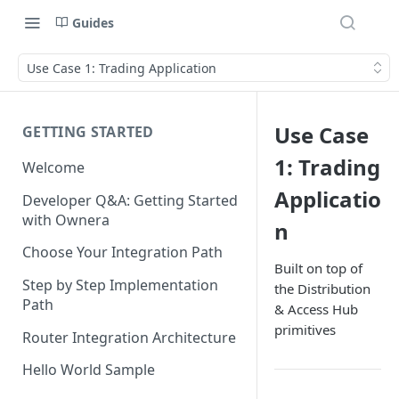
Guides
Use Case 1: Trading Application
Use Case
GETTING STARTED
1: Trading
Welcome
Applicatio
Developer Q&A: Getting Started
with Ownera
n
Choose Your Integration Path
Built on top of
Step by Step Implementation
the Distribution
Path
& Access Hub
primitives
Router Integration Architecture
Hello World Sample