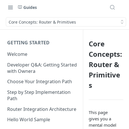
Guides
Core Concepts: Router & Primitives
Core
GETTING STARTED
Concepts:
Welcome
Router &
Developer Q&A: Getting Started
with Ownera
Primitive
Choose Your Integration Path
s
Step by Step Implementation
Path
Router Integration Architecture
This page
gives you a
Hello World Sample
mental model