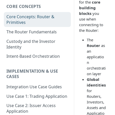
for the
core
CORE CONCEPTS
building
blocks
you
Core Concepts: Router &
use when
Primitives
connecting to
the Router:
The Router Fundamentals
The
Custody and the Investor
Router
as
Identity
an
Intent-Based Orchestration
applicatio
n
orchestrati
IMPLEMENTATION & USE
on layer
CASES
Global
identities
Integration Use Case Guides
for
Use Case 1: Trading Application
Routers,
Investors,
Use Case 2: Issuer Access
Assets and
Application
Applicatio